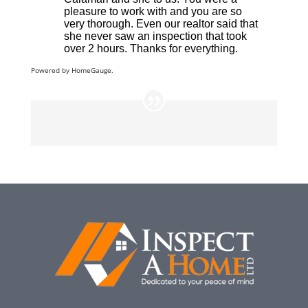
Powered by
HomeGauge.