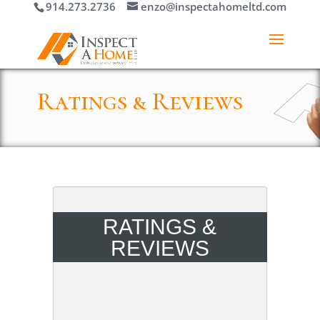
914.273.2736
enzo@inspectahomeltd.com
Ratings & Reviews
RATINGS &
REVIEWS