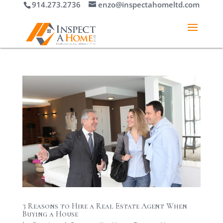
914.273.2736
enzo@inspectahomeltd.com
3 Reasons to Hire a Real Estate Agent When
Buying a House