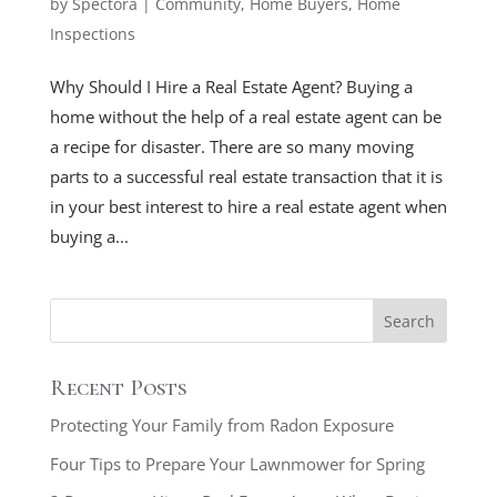
by
Spectora
|
Community
,
Home Buyers
,
Home
Inspections
Why Should I Hire a Real Estate Agent? Buying a
home without the help of a real estate agent can be
a recipe for disaster. There are so many moving
parts to a successful real estate transaction that it is
in your best interest to hire a real estate agent when
buying a...
Recent Posts
Protecting Your Family from Radon Exposure
Four Tips to Prepare Your Lawnmower for Spring