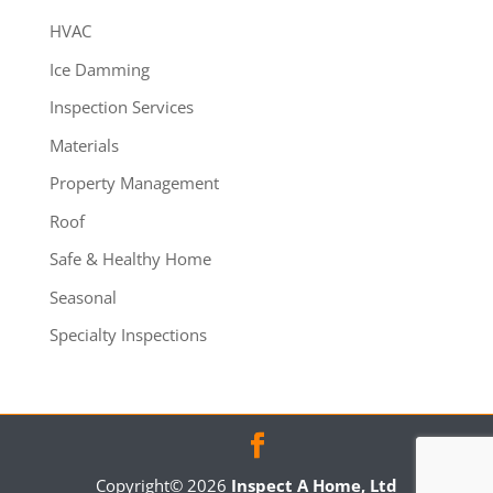
HVAC
Ice Damming
Inspection Services
Materials
Property Management
Roof
Safe & Healthy Home
Seasonal
Specialty Inspections
Copyright©
2026
Inspect A Home, Ltd