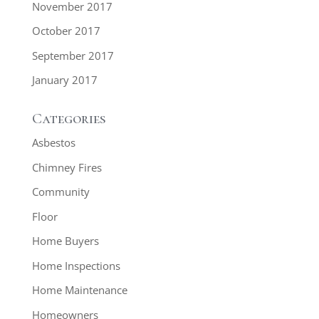
November 2017
October 2017
September 2017
January 2017
Categories
Asbestos
Chimney Fires
Community
Floor
Home Buyers
Home Inspections
Home Maintenance
Homeowners