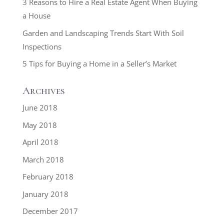
3 Reasons to Hire a Real Estate Agent When Buying
a House
Garden and Landscaping Trends Start With Soil
Inspections
5 Tips for Buying a Home in a Seller’s Market
Archives
June 2018
May 2018
April 2018
March 2018
February 2018
January 2018
December 2017