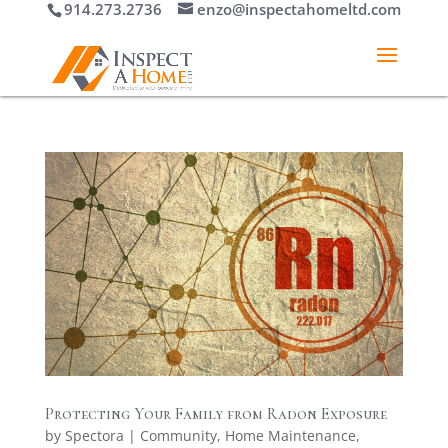
914.273.2736
enzo@inspectahomeltd.com
Protecting Your Family from Radon Exposure
by
Spectora
|
Community
,
Home Maintenance
,