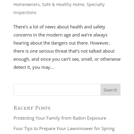
Homeowners
,
Safe & Healthy Home
,
Specialty
Inspections
There’s a lot of news about health and safety
concerns in the modern age and we’re always
hearing about the dangers out there. However,
there is one serious threat that’s not talked about
enough, and since you can’t see, smell, or otherwise
detect it, you may...
Recent Posts
Protecting Your Family from Radon Exposure
Four Tips to Prepare Your Lawnmower for Spring