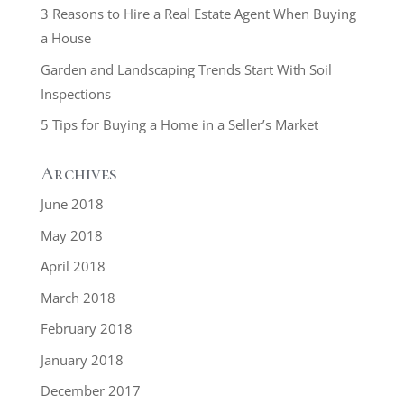
3 Reasons to Hire a Real Estate Agent When Buying
a House
Garden and Landscaping Trends Start With Soil
Inspections
5 Tips for Buying a Home in a Seller’s Market
Archives
June 2018
May 2018
April 2018
March 2018
February 2018
January 2018
December 2017