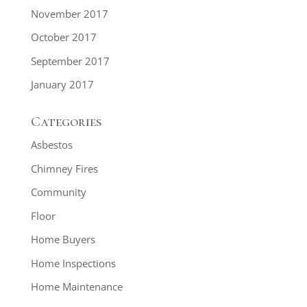
November 2017
October 2017
September 2017
January 2017
Categories
Asbestos
Chimney Fires
Community
Floor
Home Buyers
Home Inspections
Home Maintenance