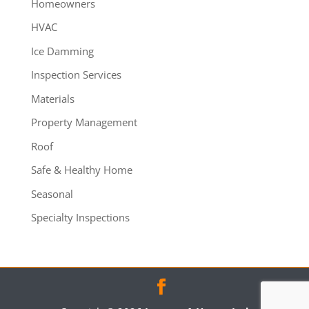
Homeowners
HVAC
Ice Damming
Inspection Services
Materials
Property Management
Roof
Safe & Healthy Home
Seasonal
Specialty Inspections