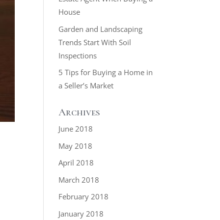
House
Garden and Landscaping
Trends Start With Soil
Inspections
5 Tips for Buying a Home in
a Seller’s Market
Archives
June 2018
May 2018
April 2018
March 2018
February 2018
January 2018