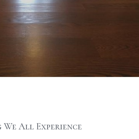
 We All Experience