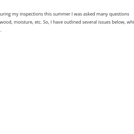
e during my inspections this summer I was asked many questions
wood, moisture, etc. So, I have outlined several issues below, whi
.