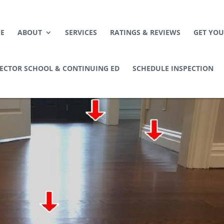
E
ABOUT
SERVICES
RATINGS & REVIEWS
GET YOU
PECTOR SCHOOL & CONTINUING ED
SCHEDULE INSPECTION