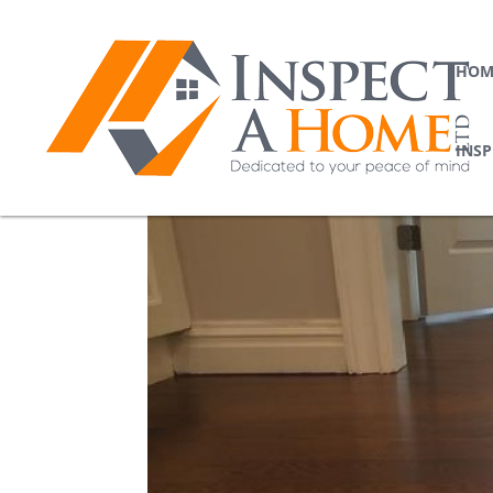
HOM
INS