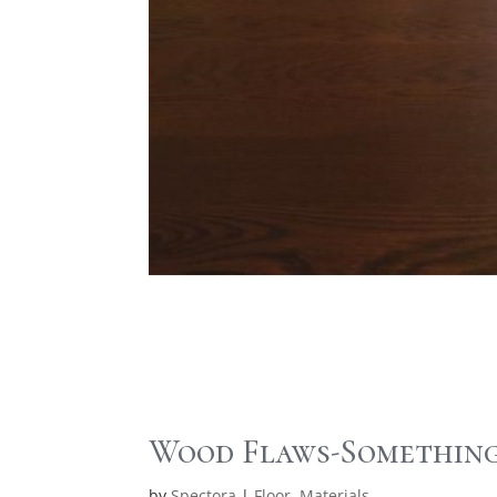
Wood Flaws-Something
by
Spectora
|
Floor
,
Materials