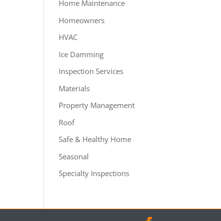
Home Maintenance
Homeowners
HVAC
Ice Damming
Inspection Services
Materials
Property Management
Roof
Safe & Healthy Home
Seasonal
Specialty Inspections