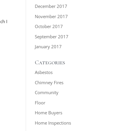
December 2017
November 2017
ch I
October 2017
September 2017
January 2017
Categories
Asbestos
Chimney Fires
Community
Floor
Home Buyers
Home Inspections