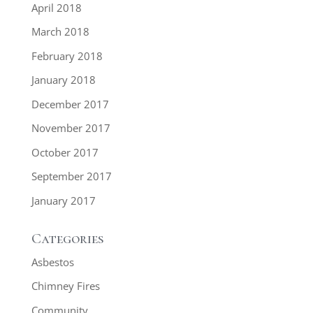
April 2018
March 2018
February 2018
January 2018
December 2017
November 2017
October 2017
September 2017
January 2017
Categories
Asbestos
Chimney Fires
Community