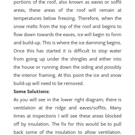
portions of the roof, also known as eaves or soffit
areas, these areas of the roof will remain at
temperatures below freezing. Therefore, when the
snow melts from the top of the roof and begins to
flow down towards the
eaves
, ice will begin to form
and build-up. This is where the ice damming begins.
Once this has started it is difficult to stop water
from going up under the shingles and either into
the house or running down the siding and possibly
the interior framing. At this
point
the ice and snow
build-up will need to be removed.
Some Solutions:
As you will see in the lower right diagram; there is
ventilation at the ridge and eaves/soffits. Many
times at inspections I will see these areas blocked
off by insulation. The fix for this would be to pull
back some of the insulation to allow ventilation.