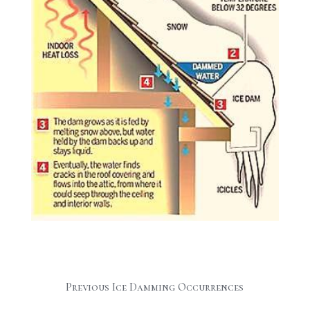
Previous Ice Damming Occurrences