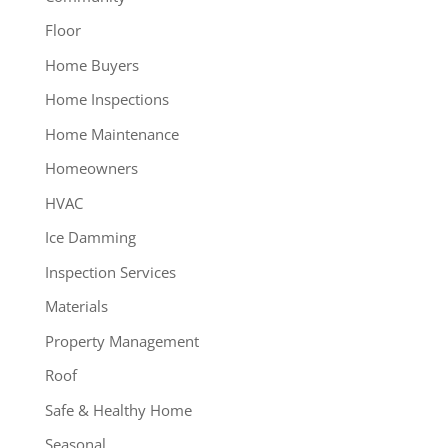
Floor
Home Buyers
Home Inspections
Home Maintenance
Homeowners
HVAC
Ice Damming
Inspection Services
Materials
Property Management
Roof
Safe & Healthy Home
Seasonal