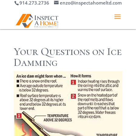
914.273.2736
enzo@inspectahomeltd.com
Your Questions on Ice
Damming