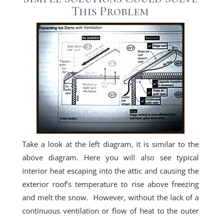
This Problem
Take a look at the left diagram, it is similar to the
above diagram. Here you will also see typical
interior heat escaping into the attic and causing the
exterior roof’s temperature to rise above freezing
and melt the snow. However, without the lack of a
continuous ventilation or flow of heat to the outer