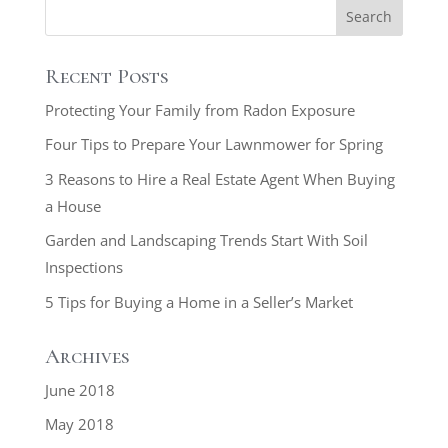
Recent Posts
Protecting Your Family from Radon Exposure
Four Tips to Prepare Your Lawnmower for Spring
3 Reasons to Hire a Real Estate Agent When Buying
a House
Garden and Landscaping Trends Start With Soil
Inspections
5 Tips for Buying a Home in a Seller’s Market
Archives
June 2018
May 2018