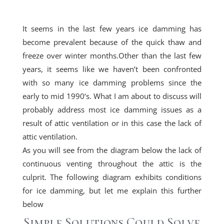
It seems in the last few years ice damming has
become prevalent because of the quick thaw and
freeze over winter months.Other than the last few
years, it seems like we haven’t been confronted
with so many ice damming problems since the
early to
mid 1990
‘s. What I am about to discuss will
probably address most ice damming issues as a
result of attic ventilation or in this case the lack of
attic ventilation.
As you will see from the diagram below the lack of
continuous venting throughout the attic is the
culprit. The following diagram exhibits conditions
for ice damming, but let me explain this further
below
Simple Solutions Could Solve