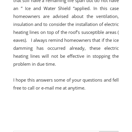
that still have a remaining life span but do not have
an ” Ice and Water Shield “applied. In this
case
homeowners are advised about the ventilation,
insulation and to consider the installation of electric
heating lines on top of the roof’s susceptible areas (
eaves). I always remind homeowners that if the ice
damming has occurred already, these electric
heating lines will not be effective in stopping the
problem in due time.
I hope this answers some of your questions and fell
free to call or e-mail me at
anytime
.