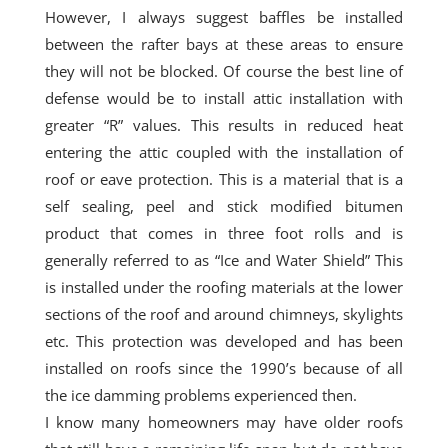
However, I always suggest baffles be installed
between the rafter bays at these areas to ensure
they will not be blocked. Of
course
the best line of
defense would be to install attic installation with
greater “R” values. This results in reduced heat
entering the attic coupled with the installation of
roof or eave protection. This is a material that is a
self sealing
, peel and stick modified bitumen
product that comes in
three foot
rolls and is
generally referred to as “Ice and Water Shield” This
is installed under the roofing materials at the lower
sections of the roof and around chimneys, skylights
etc. This protection was developed and has been
installed on roofs since the 1990’s because of all
the ice damming problems experienced then.
I know many homeowners may have older roofs