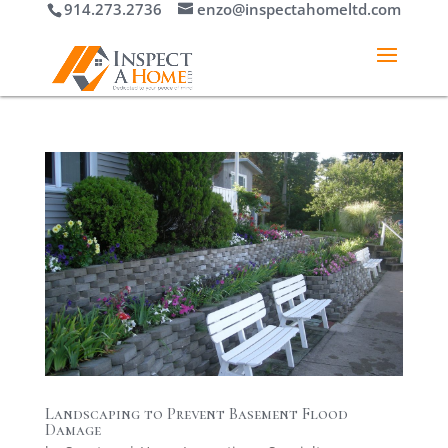
914.273.2736
enzo@inspectahomeltd.com
Landscaping to Prevent Basement Flood
Damage