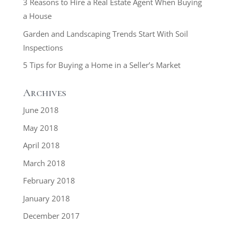
3 Reasons to Hire a Real Estate Agent When Buying
a House
Garden and Landscaping Trends Start With Soil
Inspections
5 Tips for Buying a Home in a Seller’s Market
Archives
June 2018
May 2018
April 2018
March 2018
February 2018
January 2018
December 2017