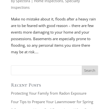
by
Spectora
|
Home Inspections
,
Specialty
Inspections
Make no mistake about it, floods after a heavy rain
are to be feared with good reason – there are few
events more damaging to your home and your
possessions. Basements are especially prone to
flooding, so any personal items you store there
may be at risk....
Recent Posts
Protecting Your Family from Radon Exposure
Four Tips to Prepare Your Lawnmower for Spring