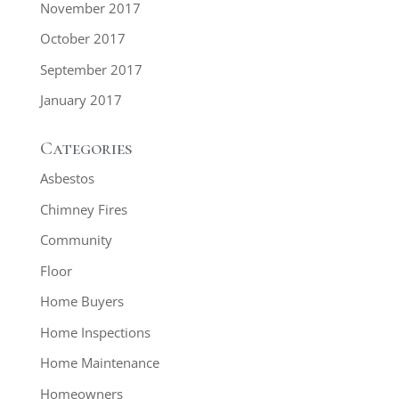
November 2017
October 2017
September 2017
January 2017
Categories
Asbestos
Chimney Fires
Community
Floor
Home Buyers
Home Inspections
Home Maintenance
Homeowners