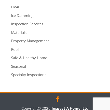
HVAC
Ice Damming
Inspection Services
Materials
Property Management
Roof
Safe & Healthy Home
Seasonal
Specialty Inspections
Copyright©
2026
Inspect A Home, Ltd